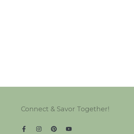
Connect & Savor Together!