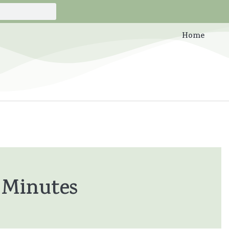
Home
 Minutes