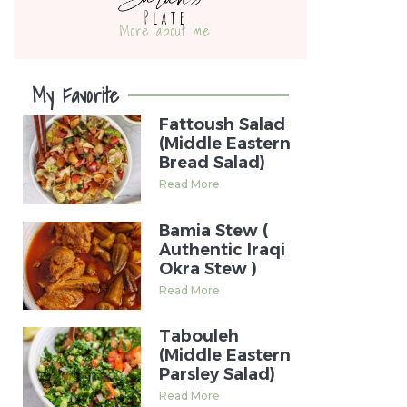
More about me
My Favorite
Fattoush Salad
(Middle Eastern
Bread Salad)
Read More
Bamia Stew (
Authentic Iraqi
Okra Stew )
Read More
Tabouleh
(Middle Eastern
Parsley Salad)
Read More