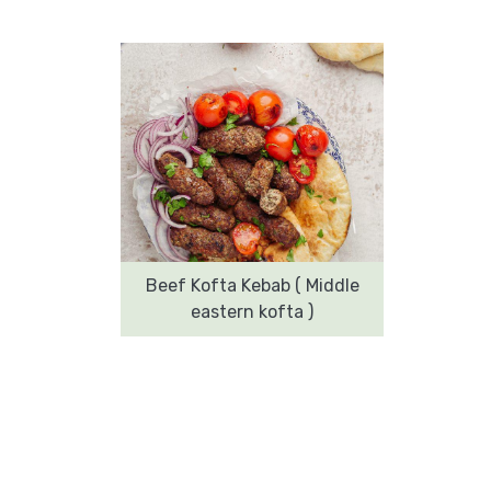
Beef Kofta Kebab ( Middle
eastern kofta )