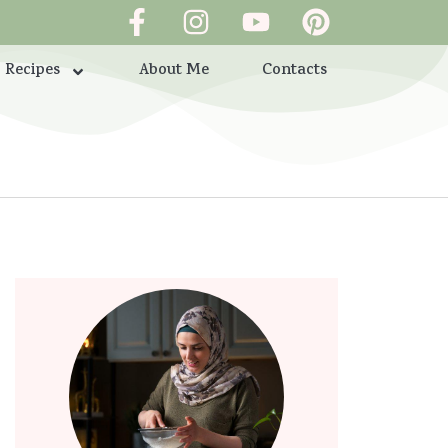
Recipes
About Me
Contacts