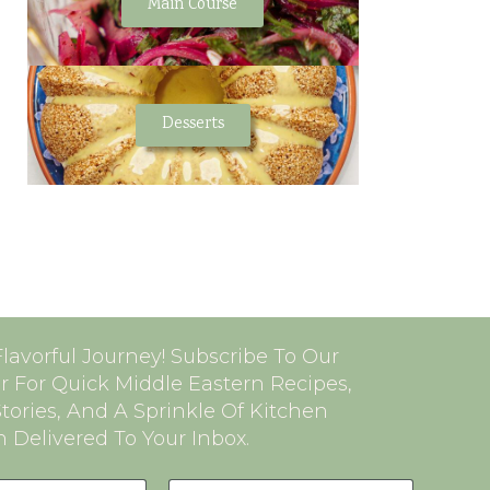
Main Course
Desserts
Flavorful Journey! Subscribe To Our
r For Quick Middle Eastern Recipes,
Stories, And A Sprinkle Of Kitchen
n Delivered To Your Inbox.