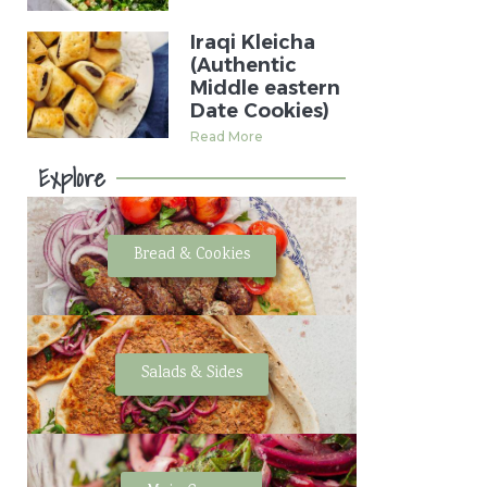
Iraqi Kleicha
(Authentic
Middle eastern
Date Cookies)
Read More
Explore
Bread & Cookies
Salads & Sides