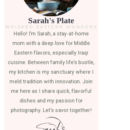
Sarah's Plate
WHISKED EASTERN WONDERS
Hello! I’m Sarah, a stay-at-home
mom with a deep love for Middle
Eastern flavors, especially Iraqi
cuisine. Between family life’s bustle,
my kitchen is my sanctuary where I
meld tradition with innovation. Join
me here as I share quick, flavorful
dishes and my passion for
photography. Let’s savor together!