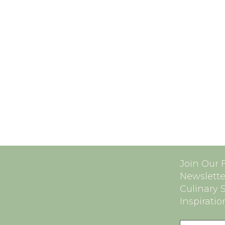
Join Our 
Newslette
Culinary 
Inspiratio