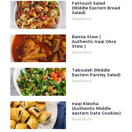
Fattoush Salad
(Middle Eastern Bread
Salad)
Read More
Bamia Stew (
Authentic Iraqi Okra
Stew )
Read More
Tabouleh (Middle
Eastern Parsley Salad)
Read More
Iraqi Kleicha
(Authentic Middle
eastern Date Cookies)
Read More