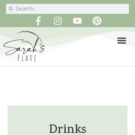
Drinks