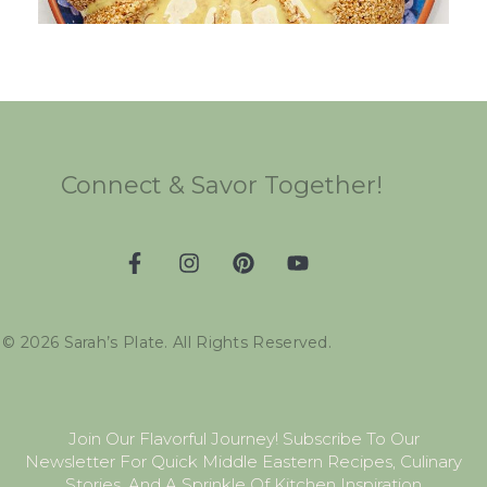
Connect & Savor Together!
©
2026
Sarah’s Plate. All Rights Reserved.
Join Our Flavorful Journey! Subscribe To Our
Newsletter For Quick Middle Eastern Recipes, Culinary
Stories, And A Sprinkle Of Kitchen Inspiration