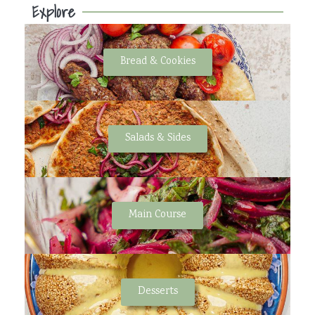
Explore
Bread & Cookies
Salads & Sides
Main Course
Desserts