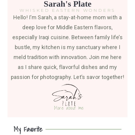
Sarah's Plate
WHISKED EASTERN WONDERS
Hello! I’m Sarah, a stay-at-home mom with a
deep love for Middle Eastern flavors,
especially Iraqi cuisine. Between family life’s
bustle, my kitchen is my sanctuary where I
meld tradition with innovation. Join me here
as I share quick, flavorful dishes and my
passion for photography. Let’s savor together!
More about me
My Favorite