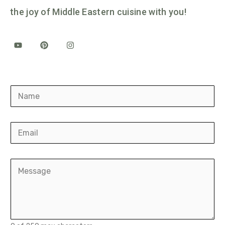
the joy of Middle Eastern cuisine with you!