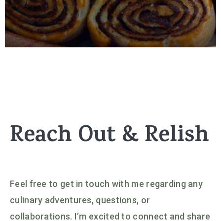
Reach Out & Relish
Feel free to get in touch with me regarding any
culinary adventures, questions, or
collaborations. I’m excited to connect and share