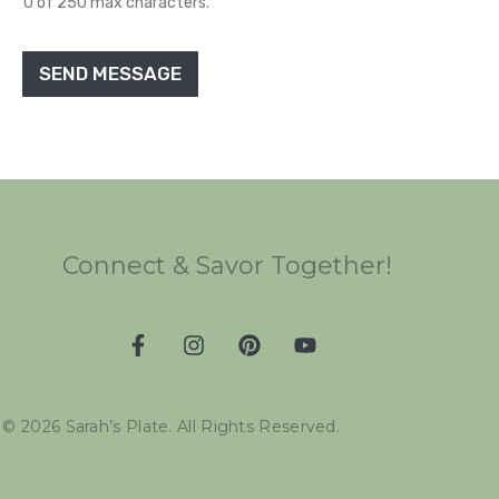
0 of 250 max characters.
SEND MESSAGE
Connect & Savor Together!
©
2026
Sarah’s Plate. All Rights Reserved.