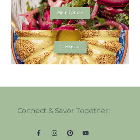
Main Course
Desserts
Connect & Savor Together!