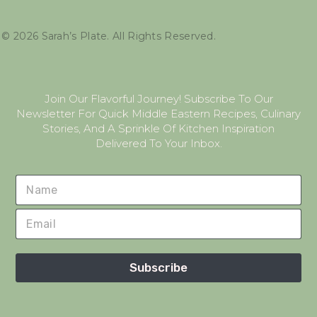
©
2026
Sarah’s Plate. All Rights Reserved.
Join Our Flavorful Journey! Subscribe To Our
Newsletter For Quick Middle Eastern Recipes, Culinary
Stories, And A Sprinkle Of Kitchen Inspiration
Delivered To Your Inbox.
Subscribe