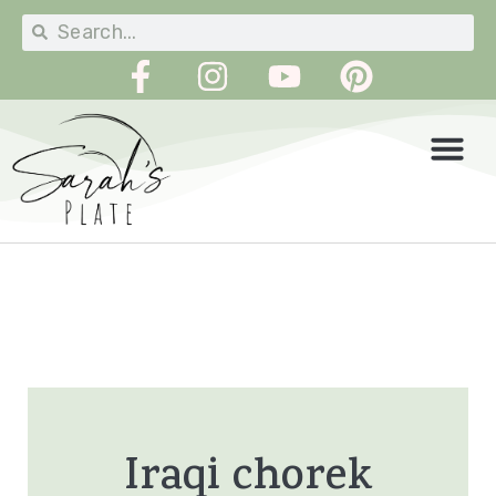
Iraqi chorek