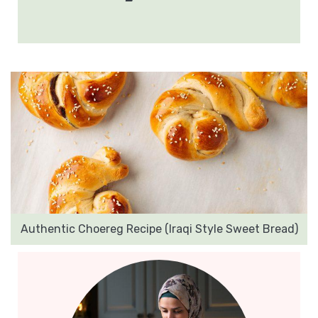
Authentic Choereg Recipe (Iraqi Style Sweet Bread)