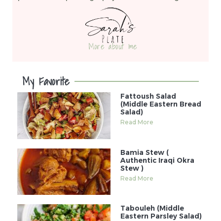
More about me
My Favorite
Fattoush Salad
(Middle Eastern Bread
Salad)
Read More
Bamia Stew (
Authentic Iraqi Okra
Stew )
Read More
Tabouleh (Middle
Eastern Parsley Salad)