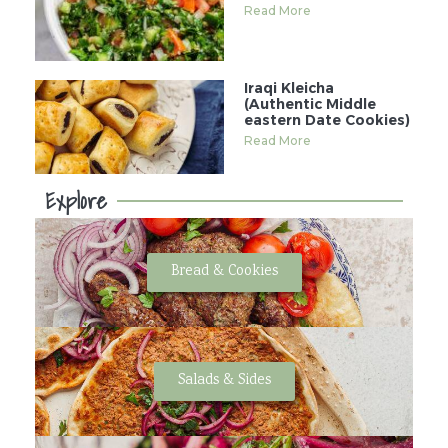
Read More
Iraqi Kleicha
(Authentic Middle
eastern Date Cookies)
Read More
Explore
Bread & Cookies
Salads & Sides