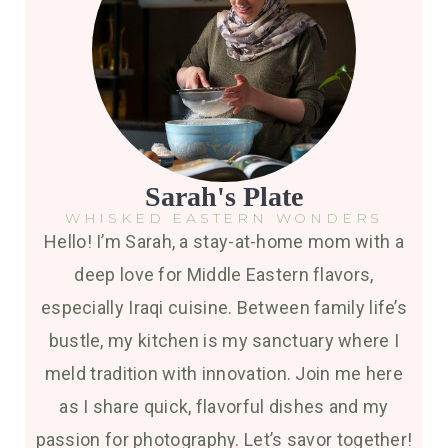
Sarah's Plate
WHISKED EASTERN WONDERS
Hello! I’m Sarah, a stay-at-home mom with a
deep love for Middle Eastern flavors,
especially Iraqi cuisine. Between family life’s
bustle, my kitchen is my sanctuary where I
meld tradition with innovation. Join me here
as I share quick, flavorful dishes and my
passion for photography. Let’s savor together!