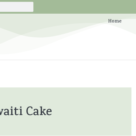
Home
aiti Cake