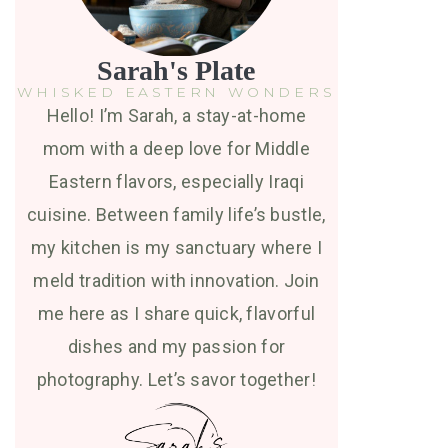
Sarah's Plate
WHISKED EASTERN WONDERS
Hello! I’m Sarah, a stay-at-home
mom with a deep love for Middle
Eastern flavors, especially Iraqi
cuisine. Between family life’s bustle,
my kitchen is my sanctuary where I
meld tradition with innovation. Join
me here as I share quick, flavorful
dishes and my passion for
photography. Let’s savor together!