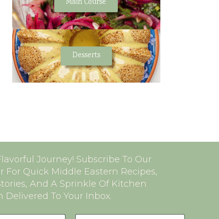
Main Course
Desserts
Flavorful Journey! Subscribe To Our
r For Quick Middle Eastern Recipes,
Stories, And A Sprinkle Of Kitchen
n Delivered To Your Inbox.