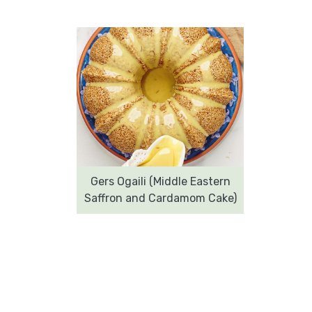
Gers Ogaili (Middle Eastern
Saffron and Cardamom Cake)