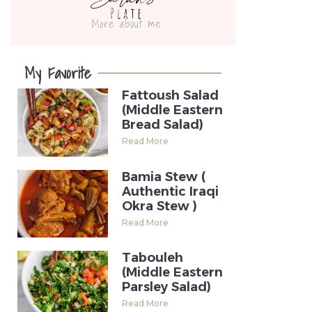
More about me
My Favorite
Fattoush Salad
(Middle Eastern
Bread Salad)
Read More
Bamia Stew (
Authentic Iraqi
Okra Stew )
Read More
Tabouleh
(Middle Eastern
Parsley Salad)
Read More