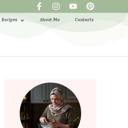
Recipes
About Me
Contacts