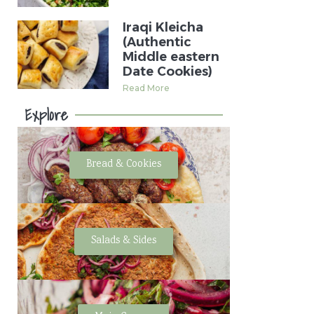
Iraqi Kleicha
(Authentic
Middle eastern
Date Cookies)
Read More
Explore
Bread & Cookies
Salads & Sides