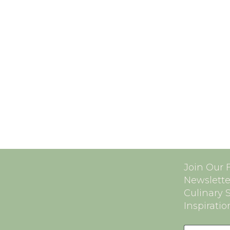
Join Our 
Newslette
Culinary 
Inspiratio