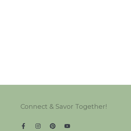
Connect & Savor Together!