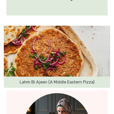
Lahm Bi Ajeen (A Middle Eastern Pizza)