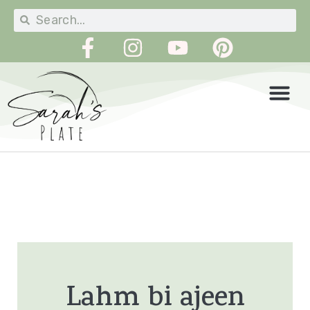
Lahm bi ajeen