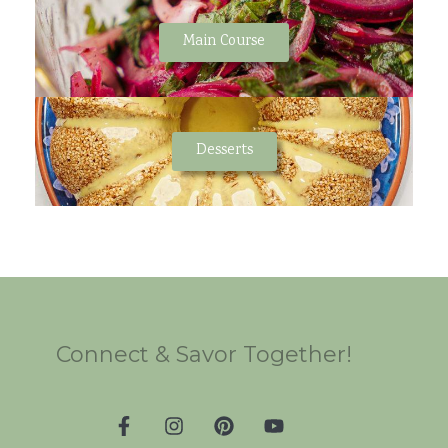
Main Course
Desserts
Connect & Savor Together!