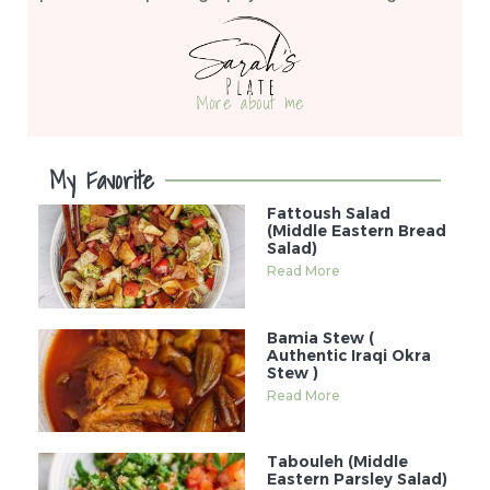
More about me
My Favorite
Fattoush Salad
(Middle Eastern Bread
Salad)
Read More
Bamia Stew (
Authentic Iraqi Okra
Stew )
Read More
Tabouleh (Middle
Eastern Parsley Salad)