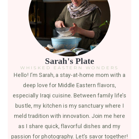
Sarah's Plate
WHISKED EASTERN WONDERS
Hello! I’m Sarah, a stay-at-home mom with a
deep love for Middle Eastern flavors,
especially Iraqi cuisine. Between family life’s
bustle, my kitchen is my sanctuary where I
meld tradition with innovation. Join me here
as I share quick, flavorful dishes and my
passion for photography. Let’s savor together!