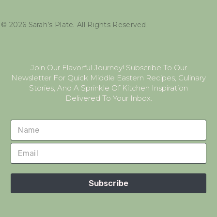
©
2026
Sarah’s Plate. All Rights Reserved.
Join Our Flavorful Journey! Subscribe To Our
Newsletter For Quick Middle Eastern Recipes, Culinary
Stories, And A Sprinkle Of Kitchen Inspiration
Delivered To Your Inbox.
Subscribe