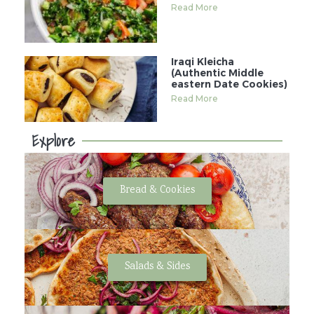
Read More
Iraqi Kleicha
(Authentic Middle
eastern Date Cookies)
Read More
Explore
Bread & Cookies
Salads & Sides